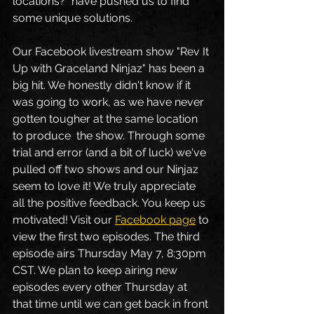
locations?" have pushed us to find 
some unique solutions. 
Our Facebook livestream show "Rev It 
Up with Graceland Ninjaz" has been a 
big hit. We honestly didn't know if it 
was going to work, as we have never 
gotten tougher at the same location 
to produce  the show. Through some 
trial and error (and a bit of luck) we've 
pulled off two shows and our Ninjaz 
seem to love it! We truly appreciate 
all the positive feedback. You keep us 
motivated! Visit our 
Facebook page
 to 
view the first two episodes. The third 
episode airs Thursday May 7, 8:30pm 
CST. We plan to keep airing new 
episodes every other Thursday at 
that time until we can get back in front 