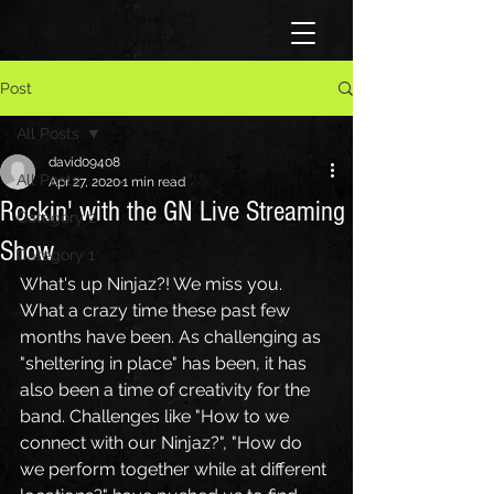
Post
All Posts
david09408
All Posts
Apr 27, 2020
1 min read
Rockin' with the GN Live Streaming
Category 2
Show
Category 1
What's up Ninjaz?! We miss you. 
What a crazy time these past few 
months have been. As challenging as 
"sheltering in place" has been, it has 
also been a time of creativity for the 
band. Challenges like "How to we 
connect with our Ninjaz?", "How do 
we perform together while at different 