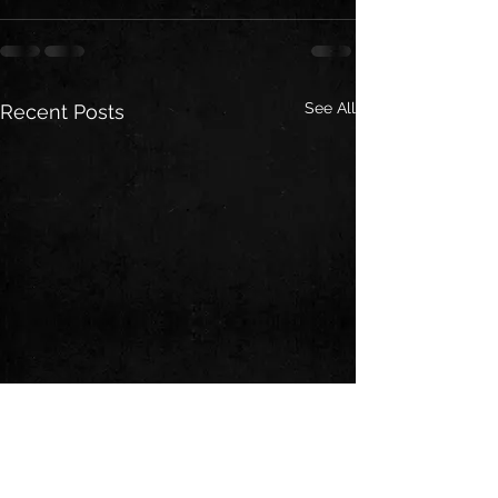
See All
Recent Posts