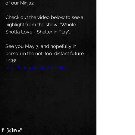
of our Ninjaz.
Check out the video below to see a 
highlight from the show: "Whole 
Shotta Love - Shelter in Play". 
See you May 7, and hopefully in 
person in the not-too-distant future. 
TCB! 
https://youtu.be/xl6lAhVVpk0