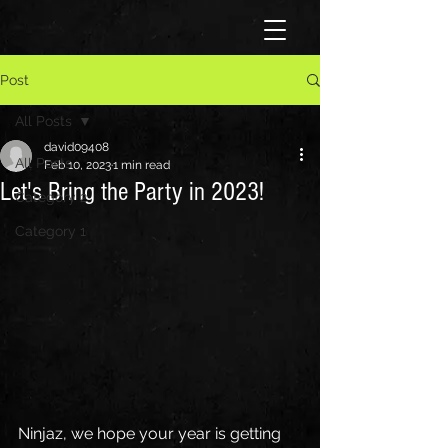
Post
All Posts
david09408
All Posts
Feb 10, 2023
1 min read
Let's Bring the Party in 2023!
Category 2
Category 1
Ninjaz, we hope your year is getting 