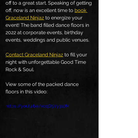
off to a great start. Speaking of getting 
off, now is an excellent time to 
book 
Graceland Ninjaz
 to energize your 
event! The band filled dance floors in 
2022 at corporate events, birthday 
events, weddings and public venues.
Contact Graceland Ninjaz
 to fill your 
night with unforgettable Good Time 
Rock & Soul. 
View some of the packed dance 
floors in this video: 
https://youtu.be/xcqD5Yy3a7M