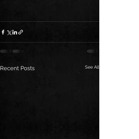
See All
Recent Posts