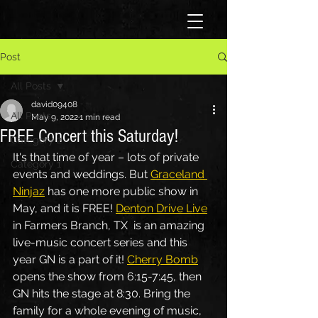
Post
All Posts
david09408
All Posts
May 9, 2022
1 min read
FREE Concert this Saturday!
Category 2
It's that time of year – lots of private 
Category 1
events and weddings. But 
Graceland 
Ninjaz
 has one more public show in 
May, and it is FREE! 
Denton Drive Live
in Farmers Branch, TX  is an amazing 
live-music concert series and this 
year GN is a part of it! 
Cherry Bomb
opens the show from 6:15-7:45, then 
GN hits the stage at 8:30. Bring the 
family for a whole evening of music, 