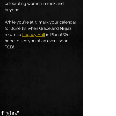
celebrating women in rock and 
beyond!  
While you're at it, mark your calendar 
for June 18, when Graceland Ninjaz 
return to 
Legacy Hall
 in Plano! We 
hope to see you at an event soon. 
TCB! 