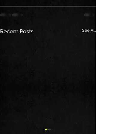
See All
Recent Posts