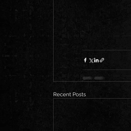
Recent Posts