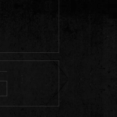
TX Shows Coming!