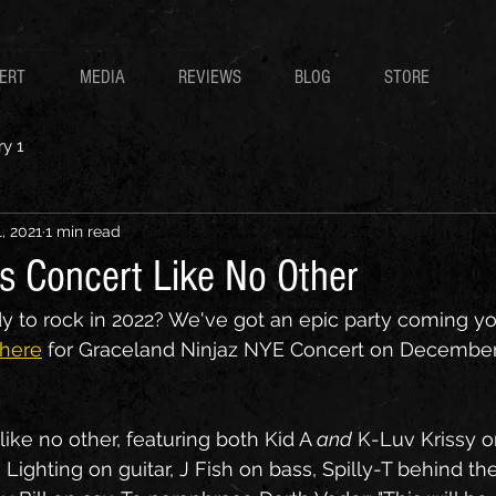
CERT
MEDIA
REVIEWS
BLOG
STORE
y 1
, 2021
1 min read
s Concert Like No Other
dy to rock in 2022? We've got an epic party coming yo
 here
 for Graceland Ninjaz NYE Concert on December 
like no other, featuring both Kid A 
and
 K-Luv Krissy o
Lighting on guitar, J Fish on bass, Spilly-T behind the