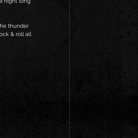
a night long 
the thunder 
ck & roll all 