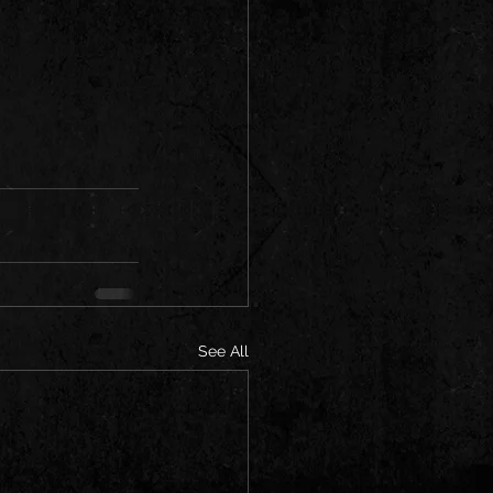
See All