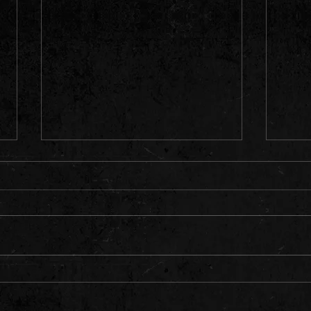
OK & 
G⚡️N Returns to Lava Cantina