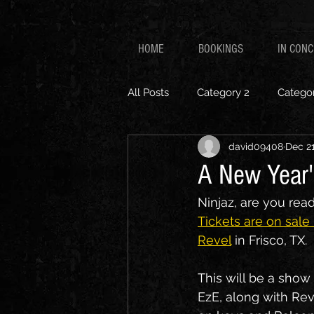
HOME
BOOKINGS
IN CON
All Posts
Category 2
Categor
david09408
Dec 21
A New Year'
Ninjaz, are you rea
Tickets are on sale
Revel
 in Frisco, TX.
This will be a show 
EzE, along with Rev 