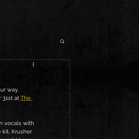
ur way. 
31st at 
The 
n vocals with 
 kit, Krusher 