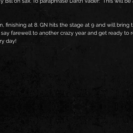
Bill on sax. To paraphrase Darth Vader: "This will be 
 finishing at 8. GN hits the stage at 9 and will bring 
s say farewell to another crazy year and get ready to ro
ry day!