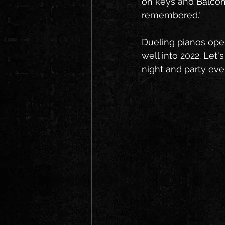
on keys and Balcony 
remembered."
Dueling pianos open,
well into 2022. Let'
night and party eve